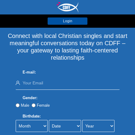
Login
Connect with local Christian singles and start
meaningful conversations today on CDFF –
your gateway to lasting faith-centered
relationships
E-mail:
Gender:
Male
Female
Birthdate: