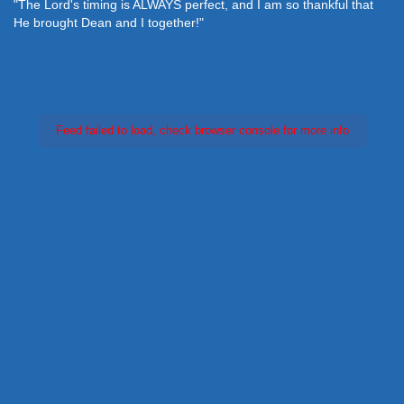
"The Lord's timing is ALWAYS perfect, and I am so thankful that
He brought Dean and I together!"
Feed failed to load, check browser console for more info