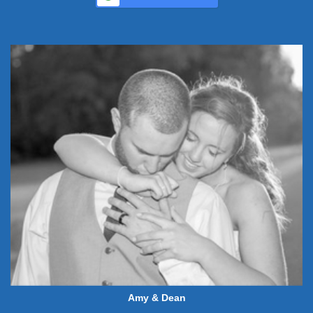
Amy & Dean