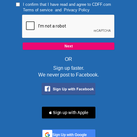
I confirm that I have read and agree to
CDFF.com
Terms of service
and
Privacy Policy
OR
Sign up faster.
We never post to Facebook.
 Sign up with Apple
Sign Up with Google