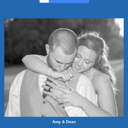
Amy & Dean