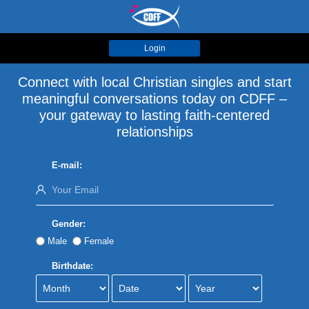
Login
Connect with local Christian singles and start
meaningful conversations today on CDFF –
your gateway to lasting faith-centered
relationships
E-mail:
Gender:
Male
Female
Birthdate: