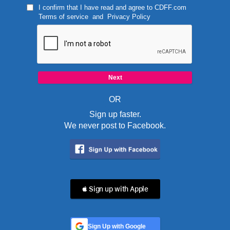
I confirm that I have read and agree to
CDFF.com
Terms of service
and
Privacy Policy
OR
Sign up faster.
We never post to Facebook.
 Sign up with Apple
Sign Up with Google