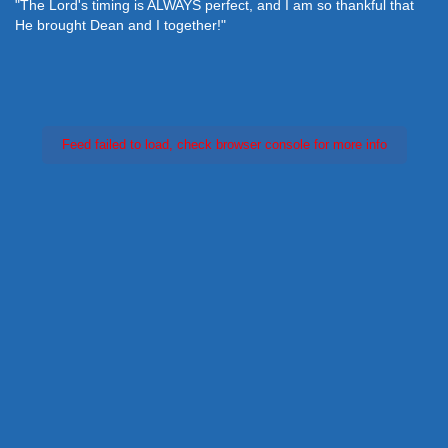
"The Lord's timing is ALWAYS perfect, and I am so thankful that
He brought Dean and I together!"
Feed failed to load, check browser console for more info