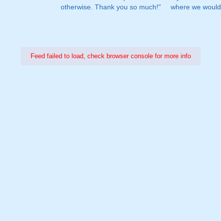
otherwise. Thank you so much!"
where we would 
Feed failed to load, check browser console for more info