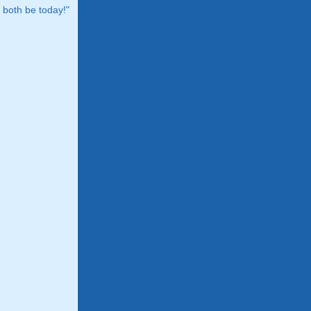
both be today!"