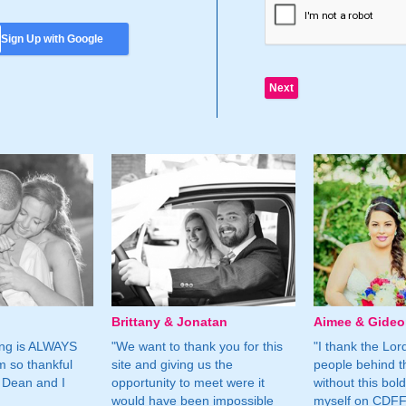
Sign Up with Google
Brittany & Jonatan
Aimee & Gide
ing is ALWAYS
"We want to thank you for this
"I thank the Lord 
m so thankful
site and giving us the
people behind t
 Dean and I
opportunity to meet were it
without this bol
would have been impossible
myself on CDFF 