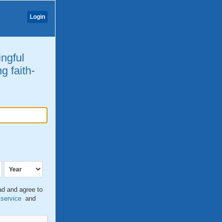
Login
ingful
g faith-
ead and agree to
 service
and