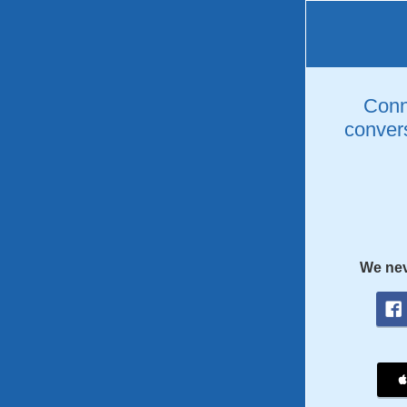
Conne
convers
We nev
