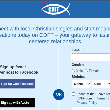
ct with local Christian singles and start mean
ations today on CDFF – your gateway to lastin
centered relationships
E-mail:
Gender:
Sign up faster.
Male
Female
er post to Facebook.
Birthdate:
I confirm that I have r
OR
CDFF.com
Terms of
 Sign up with Apple
Privacy Policy