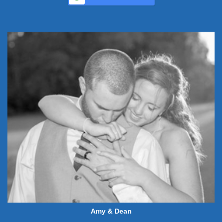
Amy & Dean