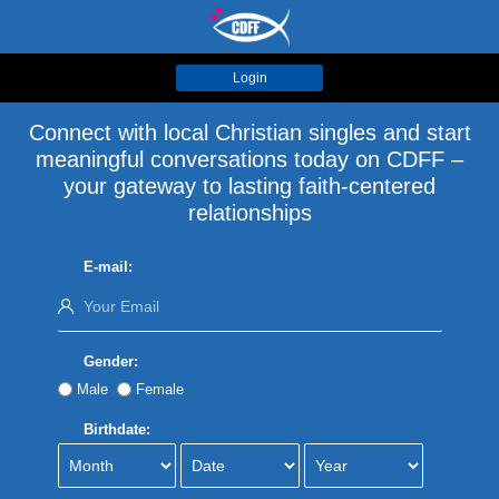
Login
Connect with local Christian singles and start
meaningful conversations today on CDFF –
your gateway to lasting faith-centered
relationships
E-mail:
Gender:
Male
Female
Birthdate: