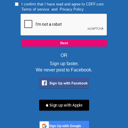
I confirm that I have read and agree to
CDFF.com
Terms of service
and
Privacy Policy
OR
Sign up faster.
We never post to Facebook.
 Sign up with Apple
Sign Up with Google