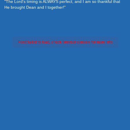
"The Lord's timing is ALWAYS perfect, and I am so thankful that
He brought Dean and I together!"
Feed failed to load, check browser console for more info