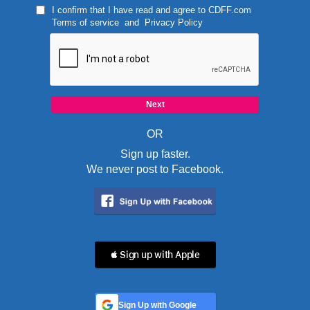
I confirm that I have read and agree to
CDFF.com
Terms of service
and
Privacy Policy
OR
Sign up faster.
We never post to Facebook.
 Sign up with Apple
Sign Up with Google