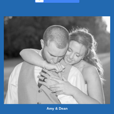
Amy & Dean