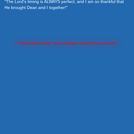
"The Lord's timing is ALWAYS perfect, and I am so thankful that
He brought Dean and I together!"
Feed failed to load, check browser console for more info