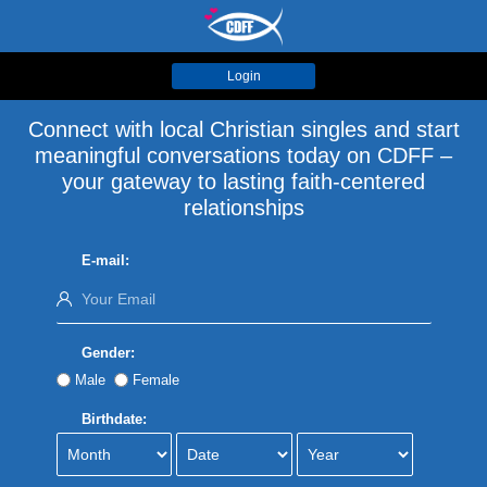
Login
Connect with local Christian singles and start
meaningful conversations today on CDFF –
your gateway to lasting faith-centered
relationships
E-mail:
Gender:
Male
Female
Birthdate: