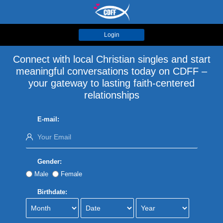
Login
Connect with local Christian singles and start
meaningful conversations today on CDFF –
your gateway to lasting faith-centered
relationships
E-mail:
Gender:
Male
Female
Birthdate: