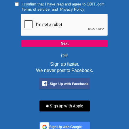
I confirm that I have read and agree to
CDFF.com
Terms of service
and
Privacy Policy
OR
Sign up faster.
We never post to Facebook.
 Sign up with Apple
Sign Up with Google