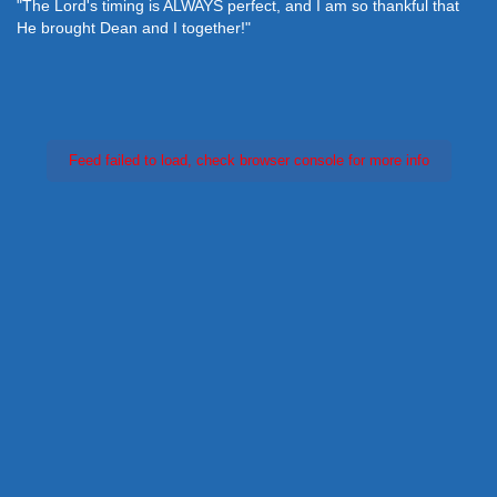
"The Lord's timing is ALWAYS perfect, and I am so thankful that
He brought Dean and I together!"
Feed failed to load, check browser console for more info