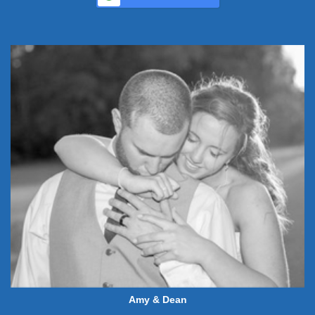
Amy & Dean