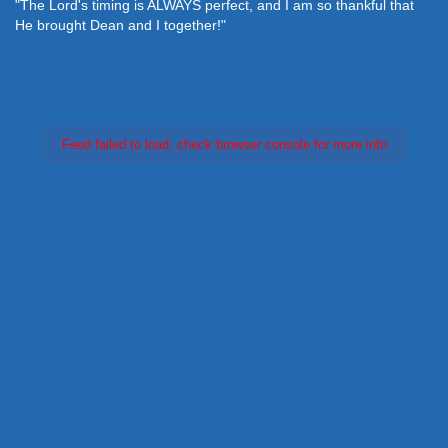
"The Lord's timing is ALWAYS perfect, and I am so thankful that
He brought Dean and I together!"
Feed failed to load, check browser console for more info