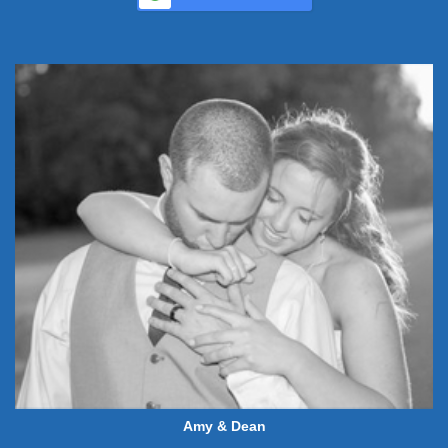
Amy & Dean