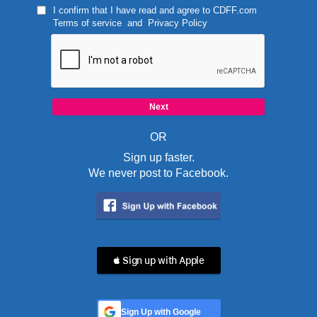
I confirm that I have read and agree to
CDFF.com
Terms of service
and
Privacy Policy
OR
Sign up faster.
We never post to Facebook.
 Sign up with Apple
Sign Up with Google