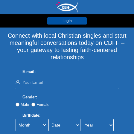
Login
Connect with local Christian singles and start
meaningful conversations today on CDFF –
your gateway to lasting faith-centered
relationships
E-mail:
Gender:
Male
Female
Birthdate: