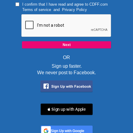
I confirm that I have read and agree to
CDFF.com
Terms of service
and
Privacy Policy
OR
Sign up faster.
We never post to Facebook.
 Sign up with Apple
Sign Up with Google