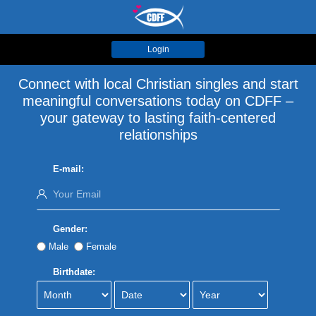
Login
Connect with local Christian singles and start
meaningful conversations today on CDFF –
your gateway to lasting faith-centered
relationships
E-mail:
Gender:
Male
Female
Birthdate: