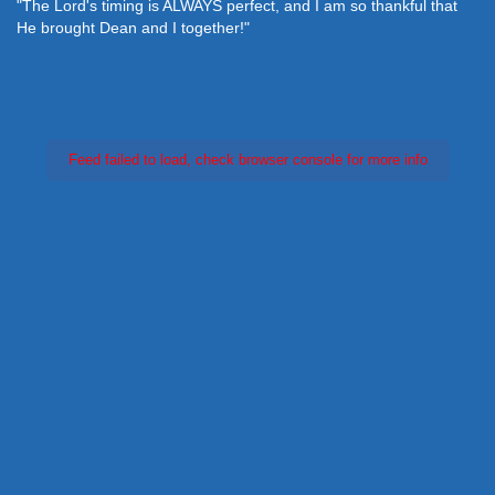
"The Lord's timing is ALWAYS perfect, and I am so thankful that
He brought Dean and I together!"
Feed failed to load, check browser console for more info