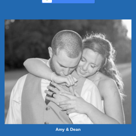
Amy & Dean