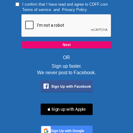
I confirm that I have read and agree to
CDFF.com
Terms of service
and
Privacy Policy
OR
Sign up faster.
We never post to Facebook.
 Sign up with Apple
Sign Up with Google