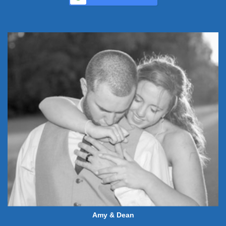
Amy & Dean