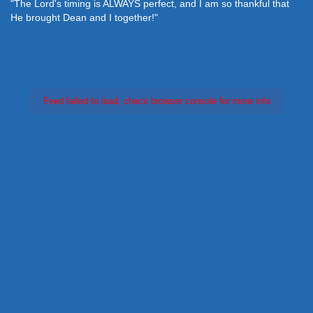
"The Lord's timing is ALWAYS perfect, and I am so thankful that
He brought Dean and I together!"
Feed failed to load, check browser console for more info