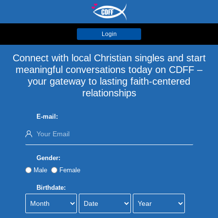
Login
Connect with local Christian singles and start
meaningful conversations today on CDFF –
your gateway to lasting faith-centered
relationships
E-mail:
Gender:
Male
Female
Birthdate: