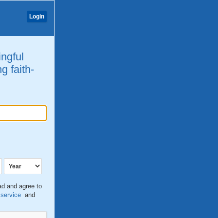
Login
ingful
g faith-
ead and agree to
 service
and