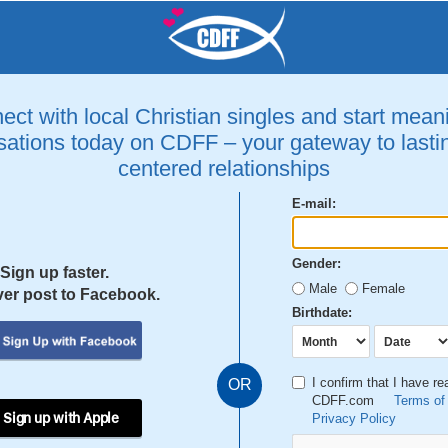
ct with local Christian singles and start mean
ations today on CDFF – your gateway to lastin
centered relationships
E-mail:
Gender:
Sign up faster.
Male
Female
er post to Facebook.
Birthdate:
I confirm that I have r
OR
CDFF.com
Terms of
 Sign up with Apple
Privacy Policy