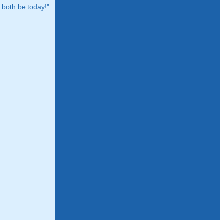
both be today!"