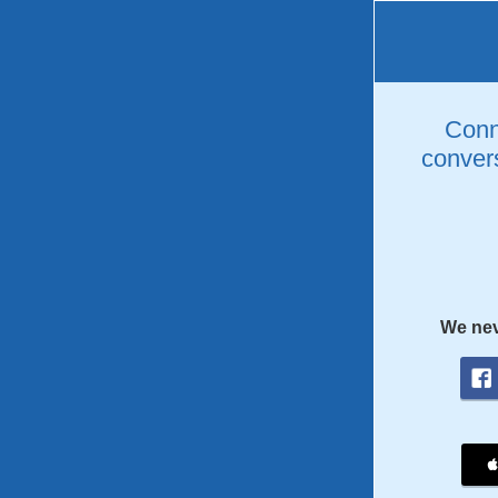
Conne
convers
We nev
