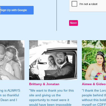
Sign Up with Google
Brittany & Jonatan
Aimee & Gide
ing is ALWAYS
"We want to thank you for this
"I thank the Lord 
m so thankful
site and giving us the
people behind t
 Dean and I
opportunity to meet were it
without this bol
would have been impossible
myself on CDFF 