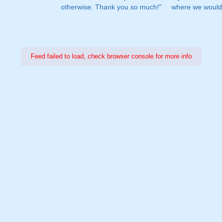
otherwise. Thank you so much!"
where we would 
Feed failed to load, check browser console for more info