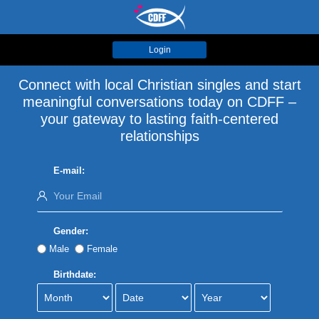
Login
Connect with local Christian singles and start
meaningful conversations today on CDFF –
your gateway to lasting faith-centered
relationships
E-mail:
Gender:
Male
Female
Birthdate: