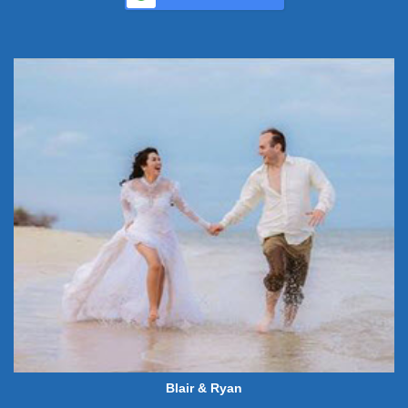
Blair & Ryan