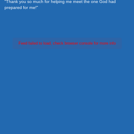
"Thank you so much for helping me meet the one God had
prepared for me!"
Feed failed to load, check browser console for more info