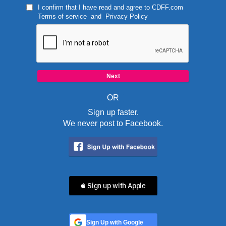
I confirm that I have read and agree to
CDFF.com
Terms of service
and
Privacy Policy
OR
Sign up faster.
We never post to Facebook.
 Sign up with Apple
Sign Up with Google