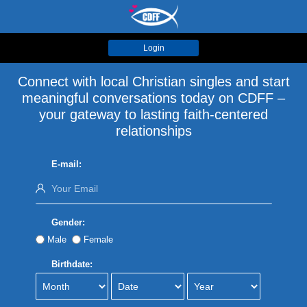
Login
Connect with local Christian singles and start
meaningful conversations today on CDFF –
your gateway to lasting faith-centered
relationships
E-mail:
Gender:
Male
Female
Birthdate: