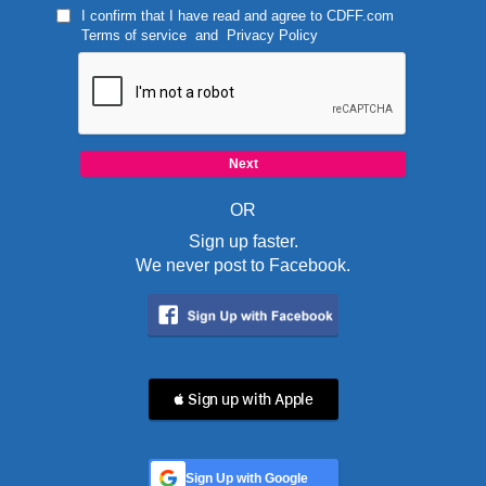
I confirm that I have read and agree to
CDFF.com
Terms of service
and
Privacy Policy
OR
Sign up faster.
We never post to Facebook.
 Sign up with Apple
Sign Up with Google