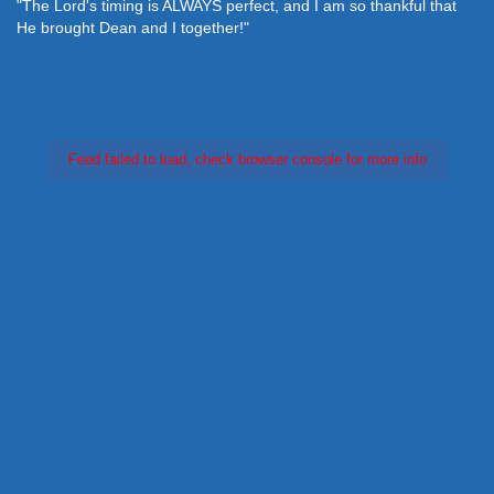
"The Lord's timing is ALWAYS perfect, and I am so thankful that
He brought Dean and I together!"
Feed failed to load, check browser console for more info