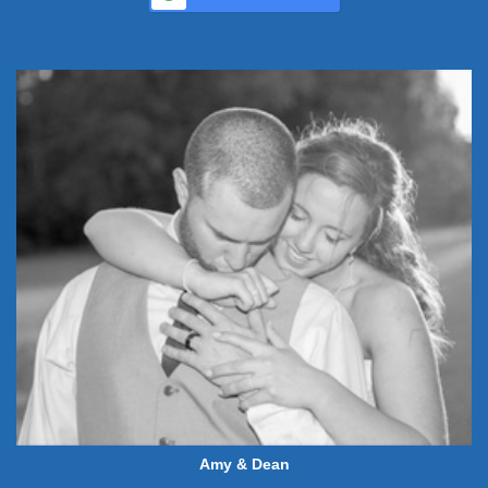
Amy & Dean