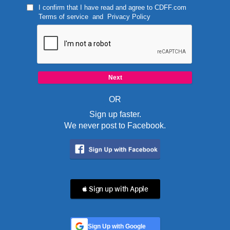
I confirm that I have read and agree to
CDFF.com
Terms of service
and
Privacy Policy
OR
Sign up faster.
We never post to Facebook.
 Sign up with Apple
Sign Up with Google