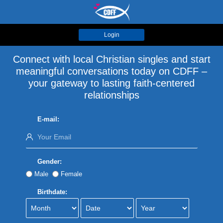
Login
Connect with local Christian singles and start
meaningful conversations today on CDFF –
your gateway to lasting faith-centered
relationships
E-mail:
Gender:
Male
Female
Birthdate: