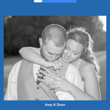
Amy & Dean