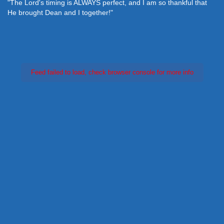
"The Lord's timing is ALWAYS perfect, and I am so thankful that
He brought Dean and I together!"
Feed failed to load, check browser console for more info