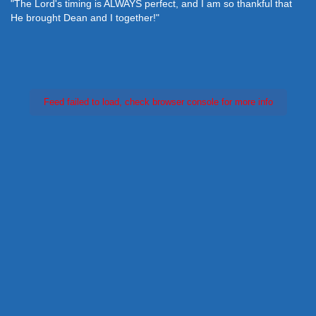
"The Lord's timing is ALWAYS perfect, and I am so thankful that
He brought Dean and I together!"
Feed failed to load, check browser console for more info