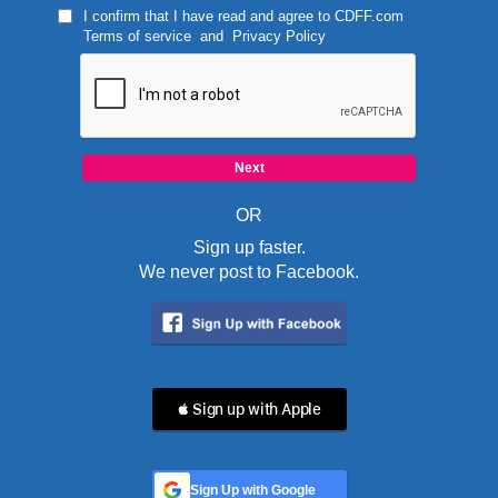
I confirm that I have read and agree to
CDFF.com
Terms of service
and
Privacy Policy
OR
Sign up faster.
We never post to Facebook.
 Sign up with Apple
Sign Up with Google