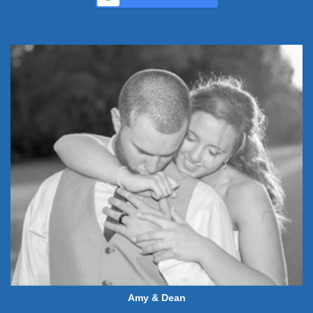
Amy & Dean