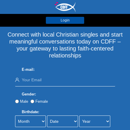
Login
Connect with local Christian singles and start
meaningful conversations today on CDFF –
your gateway to lasting faith-centered
relationships
E-mail:
Gender:
Male
Female
Birthdate: