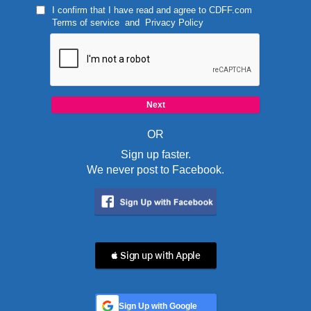
I confirm that I have read and agree to
CDFF.com
Terms of service
and
Privacy Policy
OR
Sign up faster.
We never post to Facebook.
 Sign up with Apple
Sign Up with Google