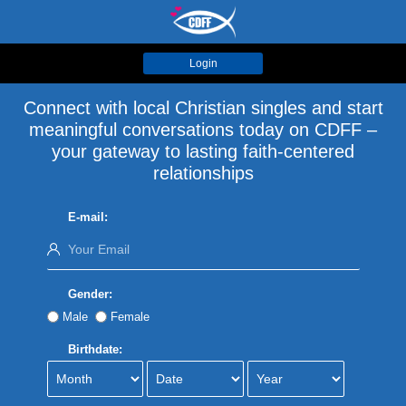
Login
Connect with local Christian singles and start
meaningful conversations today on CDFF –
your gateway to lasting faith-centered
relationships
E-mail:
Gender:
Male
Female
Birthdate: