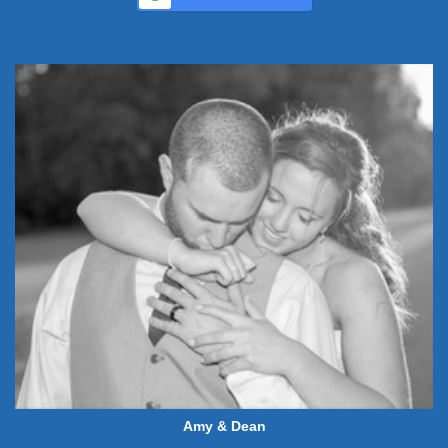
Amy & Dean