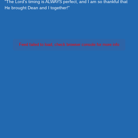
"The Lord's timing is ALWAYS perfect, and I am so thankful that
He brought Dean and I together!"
Feed failed to load, check browser console for more info