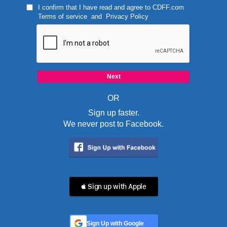
I confirm that I have read and agree to
CDFF.com
Terms of service
and
Privacy Policy
OR
Sign up faster.
We never post to Facebook.
 Sign up with Apple
Sign Up with Google