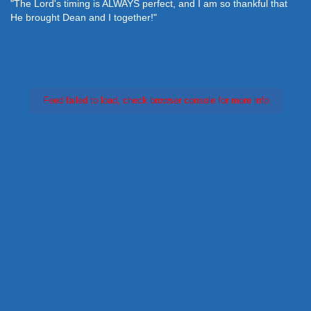
"The Lord's timing is ALWAYS perfect, and I am so thankful that
He brought Dean and I together!"
Feed failed to load, check browser console for more info