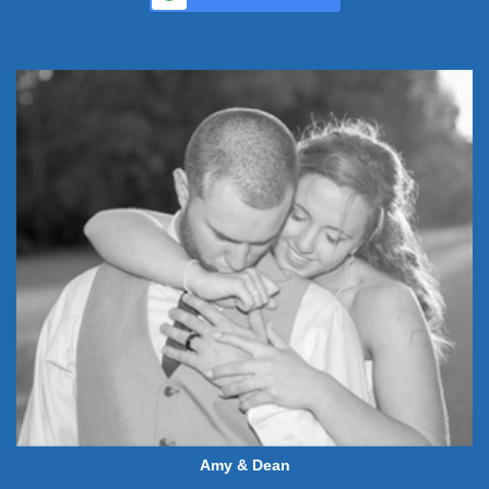
Amy & Dean