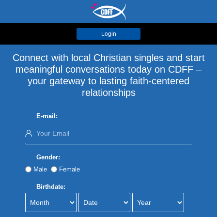
Login
Connect with local Christian singles and start
meaningful conversations today on CDFF –
your gateway to lasting faith-centered
relationships
E-mail:
Gender:
Male
Female
Birthdate: