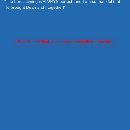
"The Lord's timing is ALWAYS perfect, and I am so thankful that
He brought Dean and I together!"
Feed failed to load, check browser console for more info