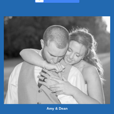
Amy & Dean