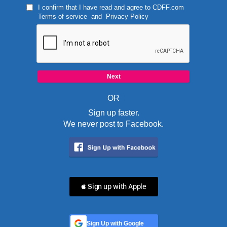
I confirm that I have read and agree to
CDFF.com
Terms of service
and
Privacy Policy
OR
Sign up faster.
We never post to Facebook.
 Sign up with Apple
Sign Up with Google