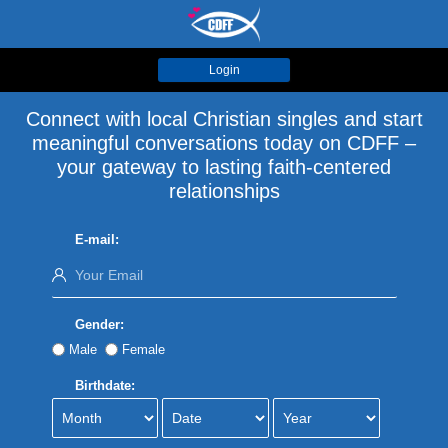
Login
Connect with local Christian singles and start
meaningful conversations today on CDFF –
your gateway to lasting faith-centered
relationships
E-mail:
Gender:
Male
Female
Birthdate: