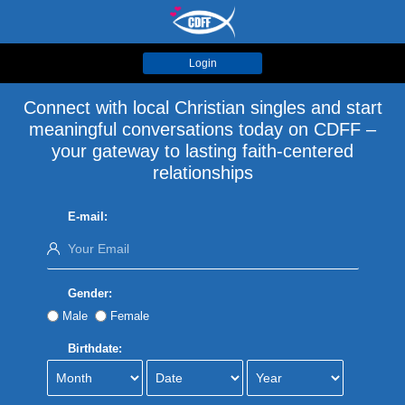
Login
Connect with local Christian singles and start
meaningful conversations today on CDFF –
your gateway to lasting faith-centered
relationships
E-mail:
Gender:
Male
Female
Birthdate: