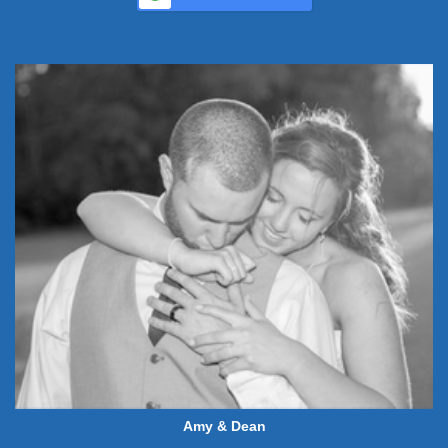
Amy & Dean