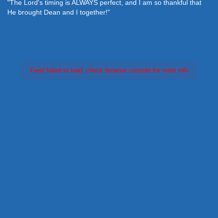
"The Lord's timing is ALWAYS perfect, and I am so thankful that
He brought Dean and I together!"
Feed failed to load, check browser console for more info