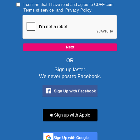
I confirm that I have read and agree to
CDFF.com
Terms of service
and
Privacy Policy
OR
Sign up faster.
We never post to Facebook.
 Sign up with Apple
Sign Up with Google