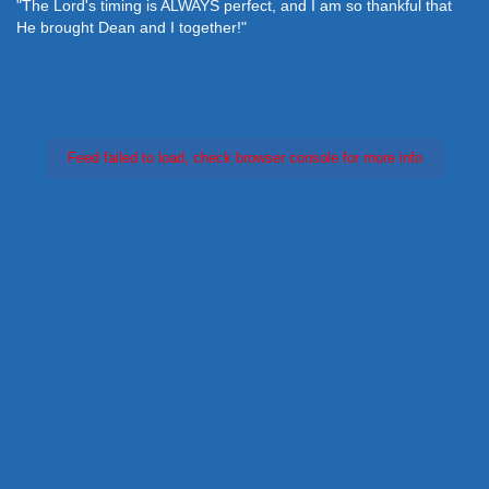
"The Lord's timing is ALWAYS perfect, and I am so thankful that
He brought Dean and I together!"
Feed failed to load, check browser console for more info