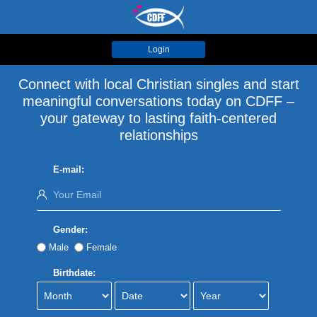
Login
Connect with local Christian singles and start
meaningful conversations today on CDFF –
your gateway to lasting faith-centered
relationships
E-mail:
Gender:
Male
Female
Birthdate: