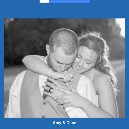
Amy & Dean