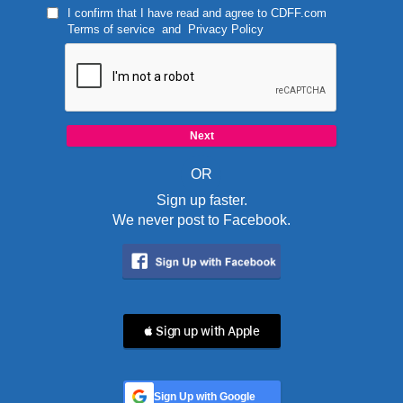
I confirm that I have read and agree to
CDFF.com
Terms of service
and
Privacy Policy
OR
Sign up faster.
We never post to Facebook.
 Sign up with Apple
Sign Up with Google