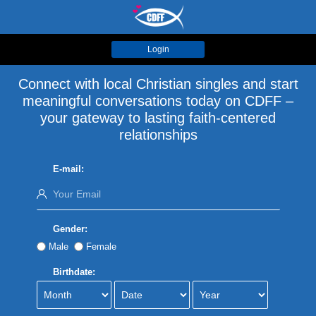
Login
Connect with local Christian singles and start
meaningful conversations today on CDFF –
your gateway to lasting faith-centered
relationships
E-mail:
Gender:
Male
Female
Birthdate: