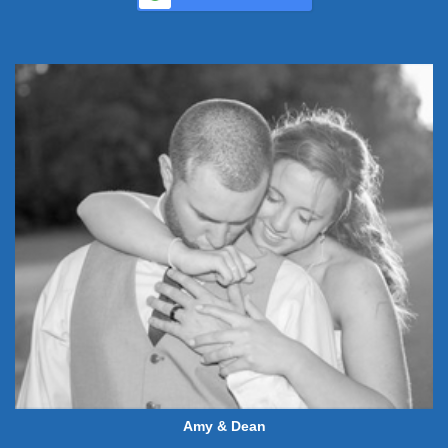
Amy & Dean