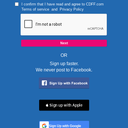
I confirm that I have read and agree to
CDFF.com
Terms of service
and
Privacy Policy
OR
Sign up faster.
We never post to Facebook.
 Sign up with Apple
Sign Up with Google