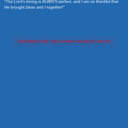
"The Lord's timing is ALWAYS perfect, and I am so thankful that
He brought Dean and I together!"
Feed failed to load, check browser console for more info