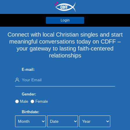
Login
Connect with local Christian singles and start
meaningful conversations today on CDFF –
your gateway to lasting faith-centered
relationships
E-mail:
Gender:
Male
Female
Birthdate: