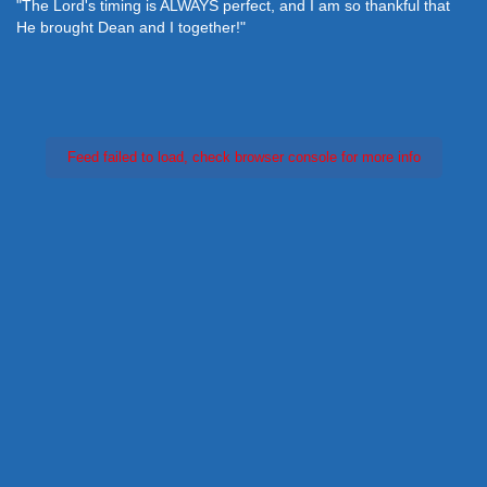
"The Lord's timing is ALWAYS perfect, and I am so thankful that
He brought Dean and I together!"
Feed failed to load, check browser console for more info