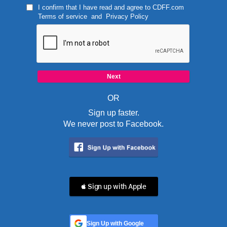
I confirm that I have read and agree to
CDFF.com
Terms of service
and
Privacy Policy
OR
Sign up faster.
We never post to Facebook.
 Sign up with Apple
Sign Up with Google