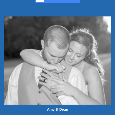
Amy & Dean