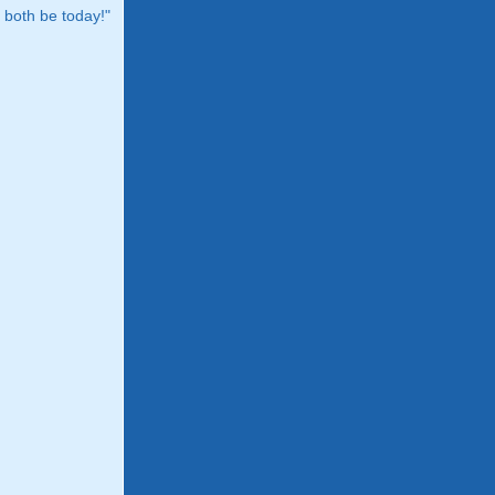
both be today!"