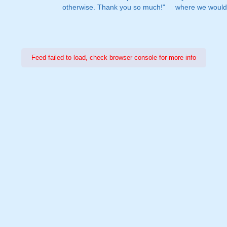
otherwise. Thank you so much!"
where we would 
Feed failed to load, check browser console for more info