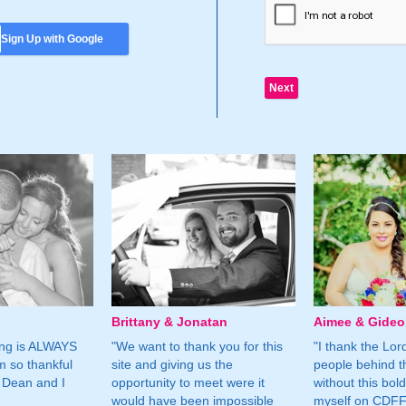
Sign Up with Google
Brittany & Jonatan
Aimee & Gide
ing is ALWAYS
"We want to thank you for this
"I thank the Lord 
m so thankful
site and giving us the
people behind t
 Dean and I
opportunity to meet were it
without this bol
would have been impossible
myself on CDFF 