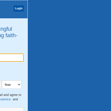
Login
ingful
g faith-
ead and agree to
 service
and