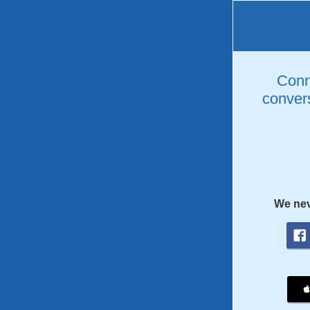
Conne
convers
We nev
