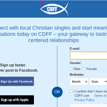
ct with local Christian singles and start mean
ations today on CDFF – your gateway to lastin
centered relationships
E-mail:
Gender:
Sign up faster.
Male
Female
er post to Facebook.
Birthdate:
I confirm that I have r
OR
CDFF.com
Terms of
 Sign up with Apple
Privacy Policy