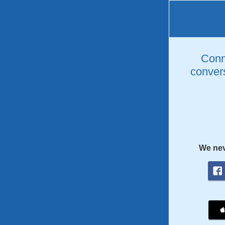
Conne
convers
We nev
