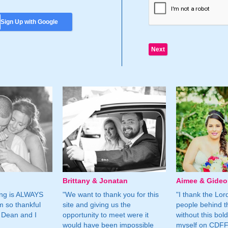
Sign Up with Google
Brittany & Jonatan
Aimee & Gide
ing is ALWAYS
"We want to thank you for this
"I thank the Lord 
m so thankful
site and giving us the
people behind t
 Dean and I
opportunity to meet were it
without this bol
would have been impossible
myself on CDFF 