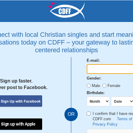
ct with local Christian singles and start mean
ations today on CDFF – your gateway to lastin
centered relationships
E-mail:
Gender:
Sign up faster.
Male
Female
er post to Facebook.
Birthdate:
I confirm that I have r
OR
CDFF.com
Terms of
 Sign up with Apple
Privacy Policy