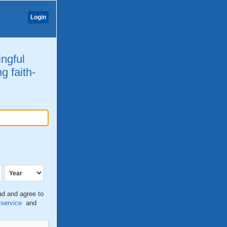
Login
ingful
g faith-
ead and agree to
 service
and