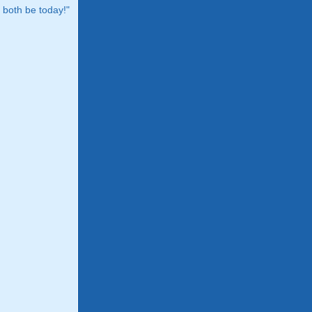
both be today!"