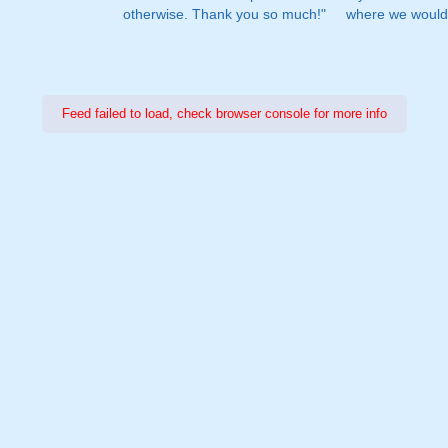
otherwise. Thank you so much!"
where we would 
Feed failed to load, check browser console for more info