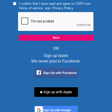
I confirm that I have read and agree to
CDFF.com
Terms of service
and
Privacy Policy
OR
Sign up faster.
We never post to Facebook.
 Sign up with Apple
Sign Up with Google