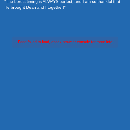
"The Lord's timing is ALWAYS perfect, and I am so thankful that
He brought Dean and I together!"
Feed failed to load, check browser console for more info