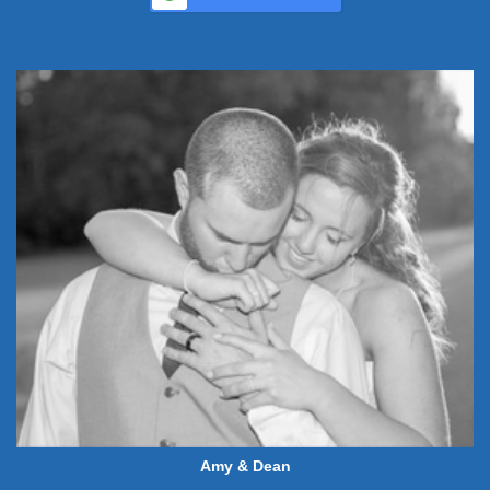
Amy & Dean