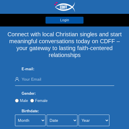
Login
Connect with local Christian singles and start
meaningful conversations today on CDFF –
your gateway to lasting faith-centered
relationships
E-mail:
Gender:
Male
Female
Birthdate: