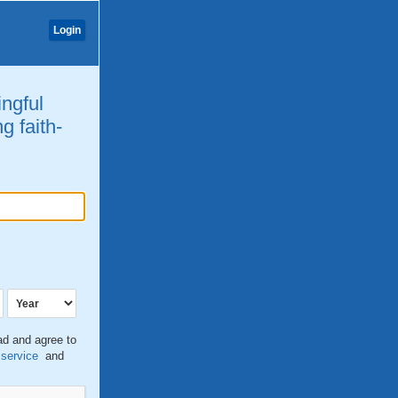
Login
ingful
g faith-
ead and agree to
 service
and