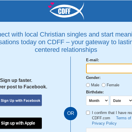
ct with local Christian singles and start mean
ations today on CDFF – your gateway to lastin
centered relationships
E-mail:
Gender:
Sign up faster.
Male
Female
er post to Facebook.
Birthdate:
I confirm that I have r
OR
CDFF.com
Terms of
 Sign up with Apple
Privacy Policy