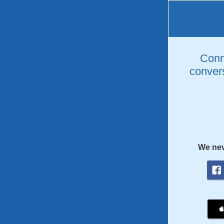
Conne
convers
We nev
