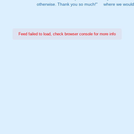
otherwise. Thank you so much!"
where we would 
Feed failed to load, check browser console for more info