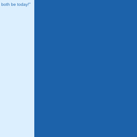
both be today!"