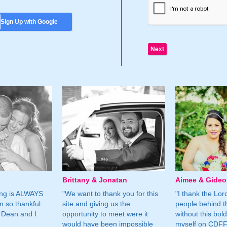
Sign Up with Google
Brittany & Jonatan
Aimee & Gide
ing is ALWAYS
"We want to thank you for this
"I thank the Lord 
m so thankful
site and giving us the
people behind t
 Dean and I
opportunity to meet were it
without this bol
would have been impossible
myself on CDFF 