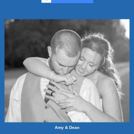
Amy & Dean