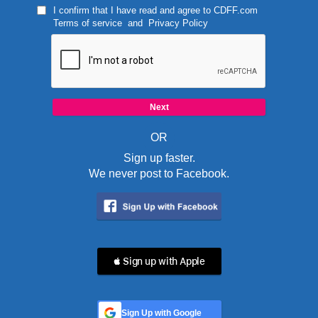
I confirm that I have read and agree to
CDFF.com
Terms of service
and
Privacy Policy
OR
Sign up faster.
We never post to Facebook.
 Sign up with Apple
Sign Up with Google