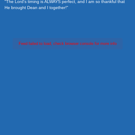
"The Lord's timing is ALWAYS perfect, and I am so thankful that
He brought Dean and I together!"
Feed failed to load, check browser console for more info