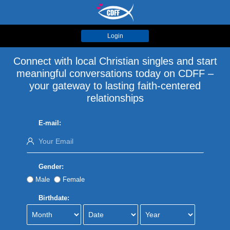
Login
Connect with local Christian singles and start
meaningful conversations today on CDFF –
your gateway to lasting faith-centered
relationships
E-mail:
Gender:
Male
Female
Birthdate: