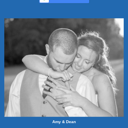
Amy & Dean