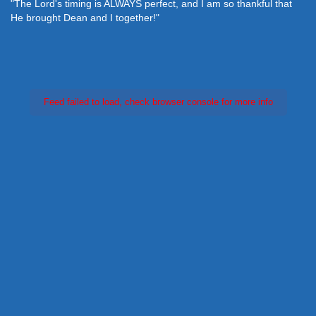
"The Lord's timing is ALWAYS perfect, and I am so thankful that
He brought Dean and I together!"
Feed failed to load, check browser console for more info