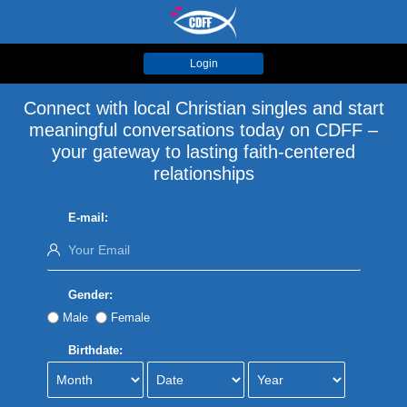
Login
Connect with local Christian singles and start
meaningful conversations today on CDFF –
your gateway to lasting faith-centered
relationships
E-mail:
Gender:
Male
Female
Birthdate: