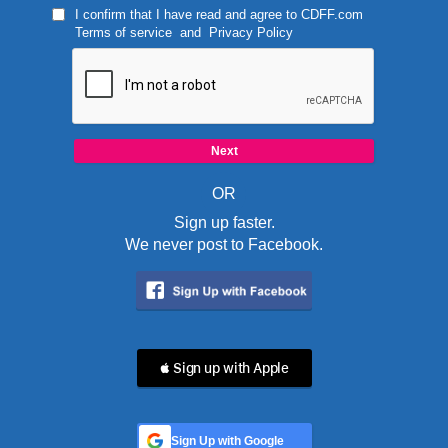
I confirm that I have read and agree to
CDFF.com
Terms of service
and
Privacy Policy
OR
Sign up faster.
We never post to Facebook.
 Sign up with Apple
Sign Up with Google