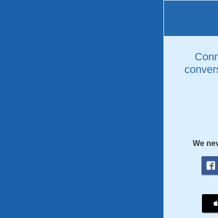
Conne
convers
We nev
