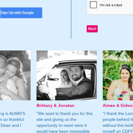
Sign Up with Google
Brittany & Jonatan
Aimee & Gide
ing is ALWAYS
"We want to thank you for this
"I thank the Lord 
m so thankful
site and giving us the
people behind t
 Dean and I
opportunity to meet were it
without this bol
would have been impossible
myself on CDFF 