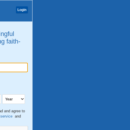
Login
ingful
g faith-
ead and agree to
 service
and