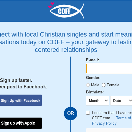
ct with local Christian singles and start mean
ations today on CDFF – your gateway to lastin
centered relationships
E-mail:
Gender:
Sign up faster.
Male
Female
er post to Facebook.
Birthdate:
I confirm that I have r
OR
CDFF.com
Terms of
 Sign up with Apple
Privacy Policy