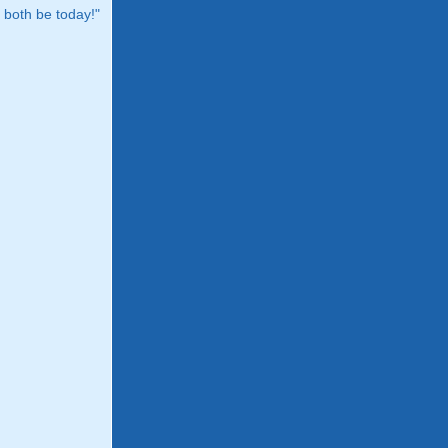
both be today!"