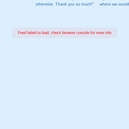
otherwise. Thank you so much!"
where we would 
Feed failed to load, check browser console for more info