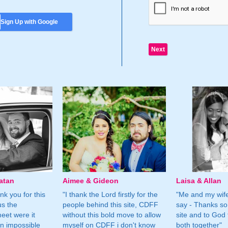
Sign Up with Google
atan
Aimee & Gideon
Laisa & Allan
nk you for this
"I thank the Lord firstly for the
"Me and my wife
us the
people behind this site, CDFF
say - Thanks so
eet were it
without this bold move to allow
site and to God 
n impossible
myself on CDFF i don't know
both together"