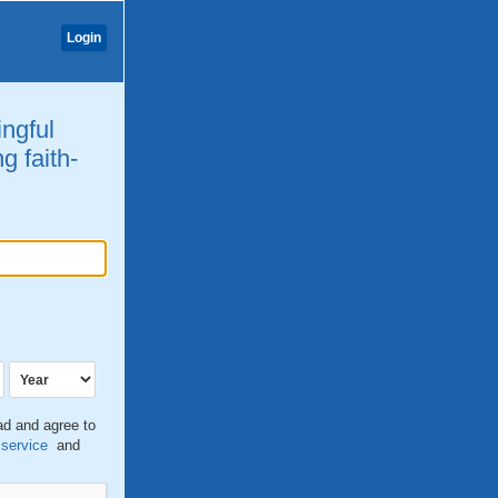
Login
ingful
g faith-
ead and agree to
 service
and