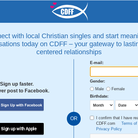
ct with local Christian singles and start mean
ations today on CDFF – your gateway to lastin
centered relationships
E-mail:
Gender:
Sign up faster.
Male
Female
er post to Facebook.
Birthdate:
I confirm that I have r
OR
CDFF.com
Terms of
 Sign up with Apple
Privacy Policy