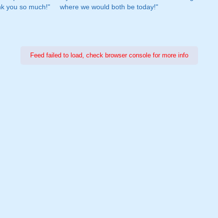
nk you so much!"
where we would both be today!"
Feed failed to load, check browser console for more info