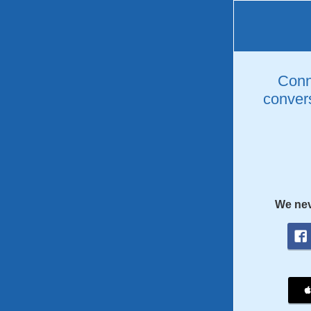
Conne
convers
We nev
