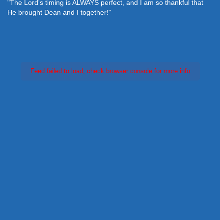
"The Lord's timing is ALWAYS perfect, and I am so thankful that
He brought Dean and I together!"
Feed failed to load, check browser console for more info