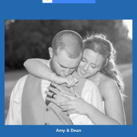
Amy & Dean