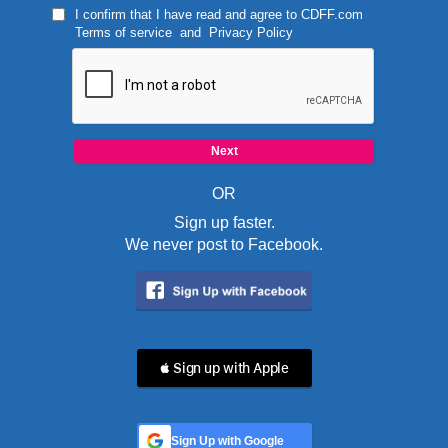
I confirm that I have read and agree to
CDFF.com
Terms of service
and
Privacy Policy
OR
Sign up faster.
We never post to Facebook.
 Sign up with Apple
Sign Up with Google