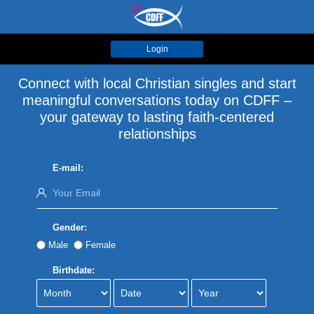
Login
Connect with local Christian singles and start
meaningful conversations today on CDFF –
your gateway to lasting faith-centered
relationships
E-mail:
Gender:
Male
Female
Birthdate: