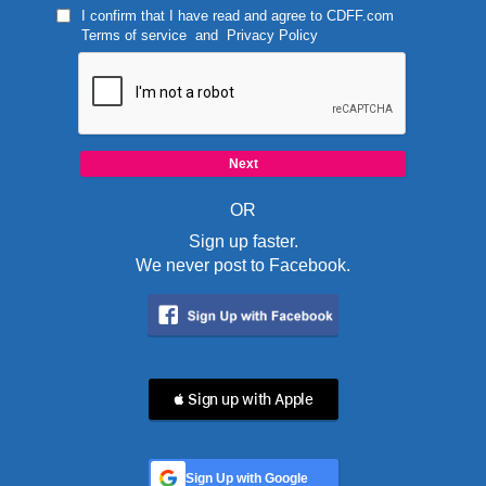
I confirm that I have read and agree to
CDFF.com
Terms of service
and
Privacy Policy
OR
Sign up faster.
We never post to Facebook.
 Sign up with Apple
Sign Up with Google