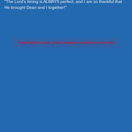
"The Lord's timing is ALWAYS perfect, and I am so thankful that
He brought Dean and I together!"
Feed failed to load, check browser console for more info