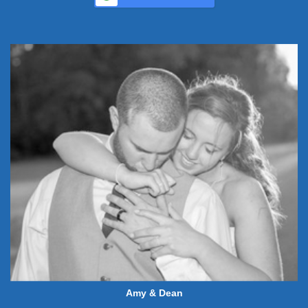
Amy & Dean