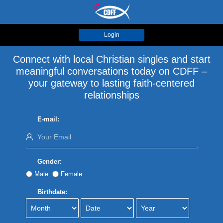
Login
Connect with local Christian singles and start
meaningful conversations today on CDFF –
your gateway to lasting faith-centered
relationships
E-mail:
Gender:
Male
Female
Birthdate: