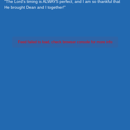
"The Lord's timing is ALWAYS perfect, and I am so thankful that
He brought Dean and I together!"
Feed failed to load, check browser console for more info