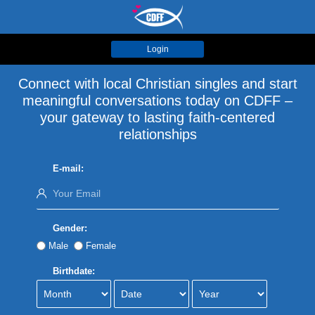
Login
Connect with local Christian singles and start
meaningful conversations today on CDFF –
your gateway to lasting faith-centered
relationships
E-mail:
Gender:
Male
Female
Birthdate: