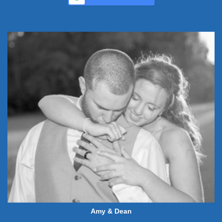
Amy & Dean