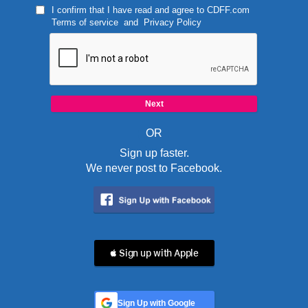
I confirm that I have read and agree to
CDFF.com
Terms of service
and
Privacy Policy
OR
Sign up faster.
We never post to Facebook.
 Sign up with Apple
Sign Up with Google