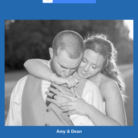
Amy & Dean