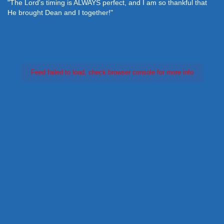
"The Lord's timing is ALWAYS perfect, and I am so thankful that
He brought Dean and I together!"
Feed failed to load, check browser console for more info