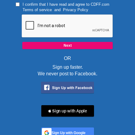
I confirm that I have read and agree to
CDFF.com
Terms of service
and
Privacy Policy
OR
Sign up faster.
We never post to Facebook.
 Sign up with Apple
Sign Up with Google