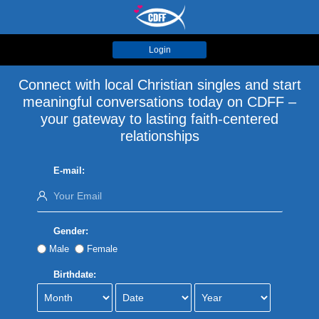
Login
Connect with local Christian singles and start
meaningful conversations today on CDFF –
your gateway to lasting faith-centered
relationships
E-mail:
Gender:
Male
Female
Birthdate: