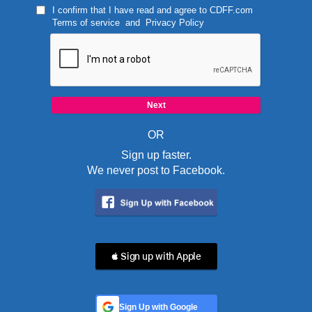
I confirm that I have read and agree to
CDFF.com
Terms of service
and
Privacy Policy
OR
Sign up faster.
We never post to Facebook.
 Sign up with Apple
Sign Up with Google