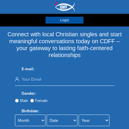
Login
Connect with local Christian singles and start
meaningful conversations today on CDFF –
your gateway to lasting faith-centered
relationships
E-mail:
Gender:
Male
Female
Birthdate: