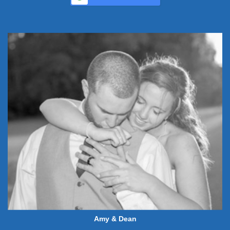
Amy & Dean