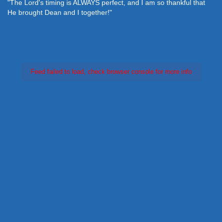
"The Lord's timing is ALWAYS perfect, and I am so thankful that
He brought Dean and I together!"
Feed failed to load, check browser console for more info