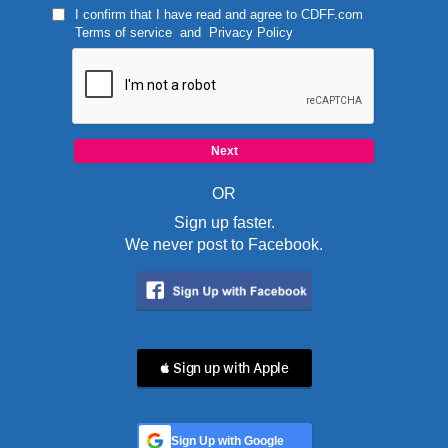
I confirm that I have read and agree to
CDFF.com
Terms of service
and
Privacy Policy
OR
Sign up faster.
We never post to Facebook.
 Sign up with Apple
Sign Up with Google