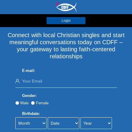
Login
Connect with local Christian singles and start
meaningful conversations today on CDFF –
your gateway to lasting faith-centered
relationships
E-mail:
Gender:
Male
Female
Birthdate: