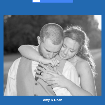
Amy & Dean