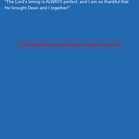
"The Lord's timing is ALWAYS perfect, and I am so thankful that
He brought Dean and I together!"
Feed failed to load, check browser console for more info