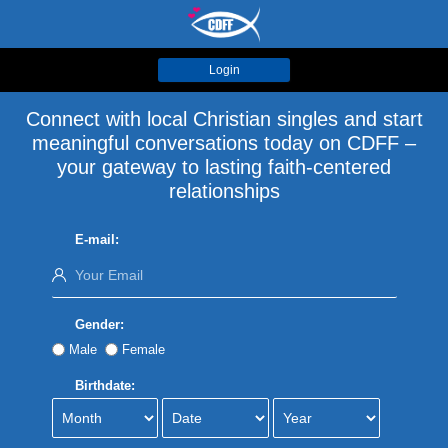
Login
Connect with local Christian singles and start
meaningful conversations today on CDFF –
your gateway to lasting faith-centered
relationships
E-mail:
Gender:
Male
Female
Birthdate: