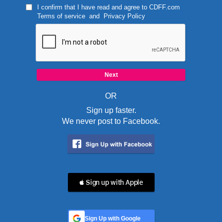
I confirm that I have read and agree to
CDFF.com
Terms of service
and
Privacy Policy
OR
Sign up faster.
We never post to Facebook.
 Sign up with Apple
Sign Up with Google