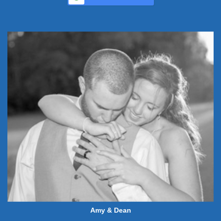
Amy & Dean