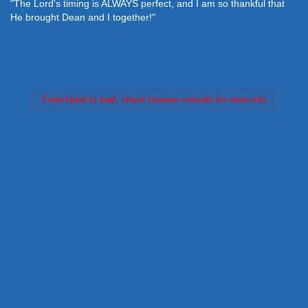
"The Lord's timing is ALWAYS perfect, and I am so thankful that
He brought Dean and I together!"
Feed failed to load, check browser console for more info