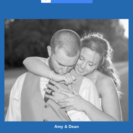
Amy & Dean