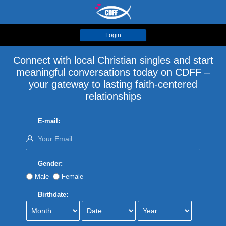
Login
Connect with local Christian singles and start
meaningful conversations today on CDFF –
your gateway to lasting faith-centered
relationships
E-mail:
Gender:
Male
Female
Birthdate: