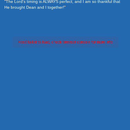
"The Lord's timing is ALWAYS perfect, and I am so thankful that
He brought Dean and I together!"
Feed failed to load, check browser console for more info