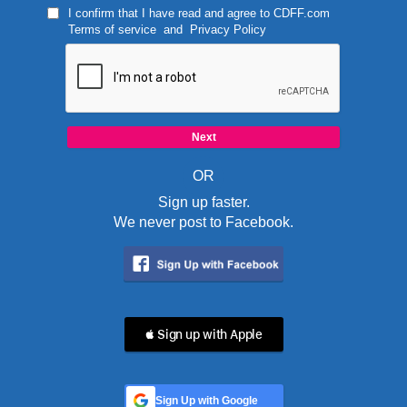
I confirm that I have read and agree to
CDFF.com
Terms of service
and
Privacy Policy
OR
Sign up faster.
We never post to Facebook.
 Sign up with Apple
Sign Up with Google