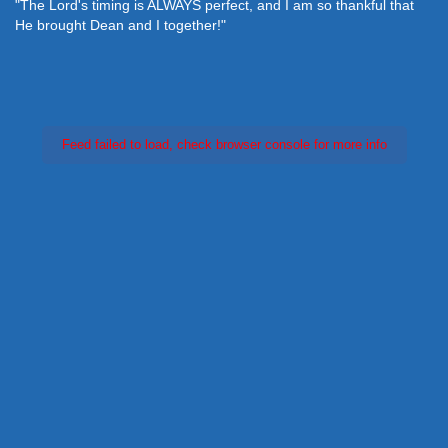
"The Lord's timing is ALWAYS perfect, and I am so thankful that
He brought Dean and I together!"
Feed failed to load, check browser console for more info