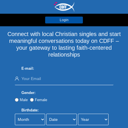
Login
Connect with local Christian singles and start
meaningful conversations today on CDFF –
your gateway to lasting faith-centered
relationships
E-mail:
Gender:
Male
Female
Birthdate: