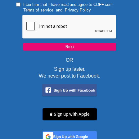
I confirm that I have read and agree to
CDFF.com
Terms of service
and
Privacy Policy
OR
Sign up faster.
We never post to Facebook.
 Sign up with Apple
Sign Up with Google