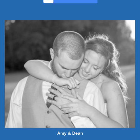
Amy & Dean