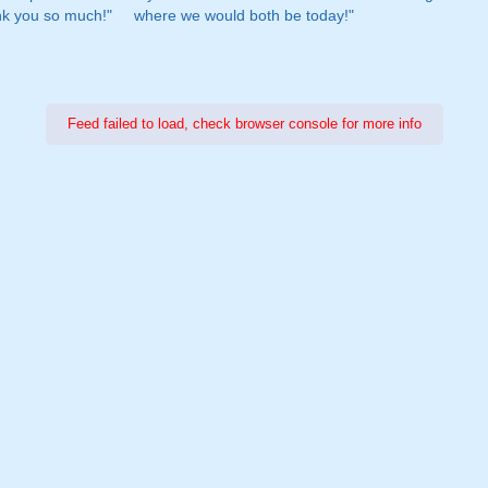
nk you so much!"
where we would both be today!"
Feed failed to load, check browser console for more info