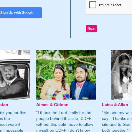
Sign Up with Google
atan
Aimee & Gideon
Laisa & Allan
nk you for this
"I thank the Lord firstly for the
"Me and my wife
us the
people behind this site, CDFF
say - Thanks so
eet were it
without this bold move to allow
site and to God 
n impossible
myself on CDFF i don't know
both together"