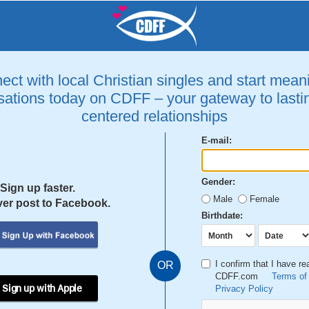
ct with local Christian singles and start mean
ations today on CDFF – your gateway to lastin
centered relationships
E-mail:
Gender:
Sign up faster.
Male
Female
er post to Facebook.
Birthdate:
I confirm that I have r
OR
CDFF.com
Terms of
 Sign up with Apple
Privacy Policy