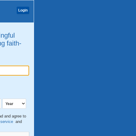
Login
ingful
g faith-
ead and agree to
 service
and