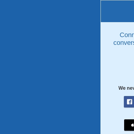
Conne
convers
We nev
