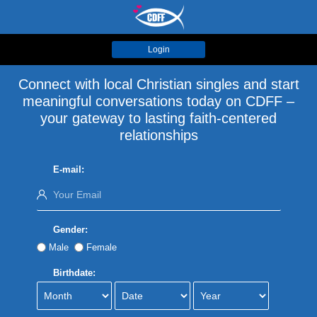
Login
Connect with local Christian singles and start
meaningful conversations today on CDFF –
your gateway to lasting faith-centered
relationships
E-mail:
Gender:
Male
Female
Birthdate: