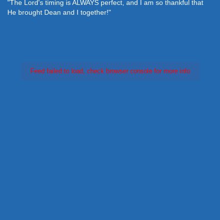
"The Lord's timing is ALWAYS perfect, and I am so thankful that
He brought Dean and I together!"
Feed failed to load, check browser console for more info