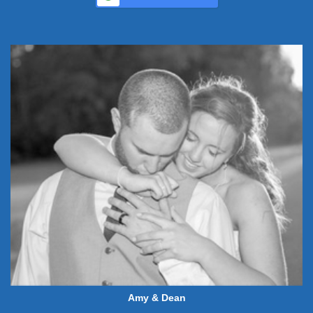
Amy & Dean