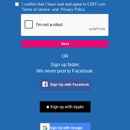
I confirm that I have read and agree to
CDFF.com
Terms of service
and
Privacy Policy
OR
Sign up faster.
We never post to Facebook.
 Sign up with Apple
Sign Up with Google