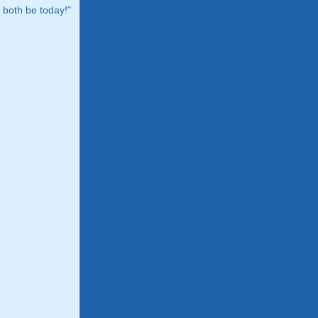
both be today!"