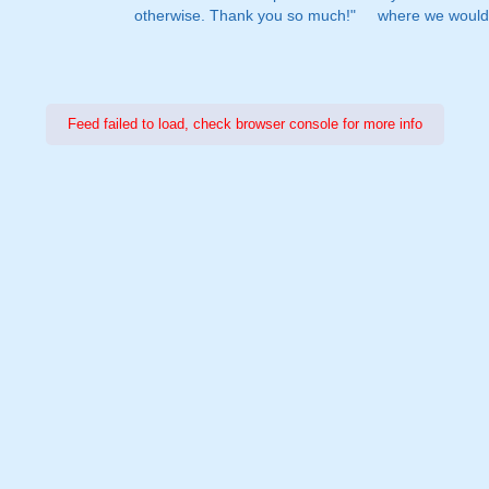
otherwise. Thank you so much!"
where we would 
Feed failed to load, check browser console for more info