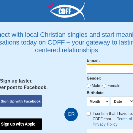
ct with local Christian singles and start mean
ations today on CDFF – your gateway to lastin
centered relationships
E-mail:
Gender:
Sign up faster.
Male
Female
er post to Facebook.
Birthdate:
I confirm that I have r
OR
CDFF.com
Terms of
 Sign up with Apple
Privacy Policy