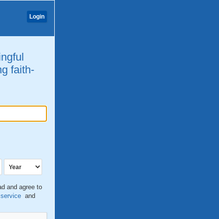
Login
ingful
g faith-
ead and agree to
 service
and