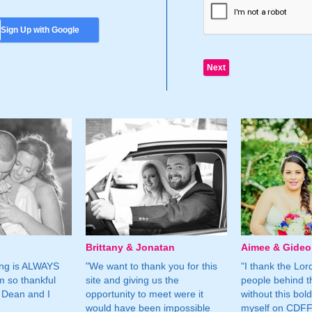
Sign Up with Google
Brittany & Jonatan
Aimee & Gide
ing is ALWAYS
"We want to thank you for this
"I thank the Lord 
m so thankful
site and giving us the
people behind t
 Dean and I
opportunity to meet were it
without this bol
would have been impossible
myself on CDFF 