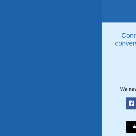
Conne
convers
We nev
