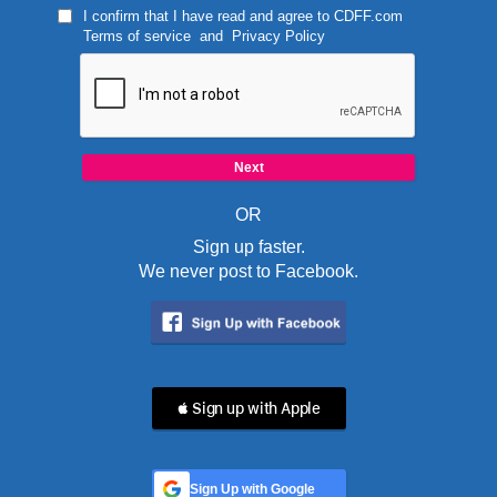
I confirm that I have read and agree to
CDFF.com
Terms of service
and
Privacy Policy
OR
Sign up faster.
We never post to Facebook.
 Sign up with Apple
Sign Up with Google