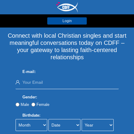
Login
Connect with local Christian singles and start
meaningful conversations today on CDFF –
your gateway to lasting faith-centered
relationships
E-mail:
Gender:
Male
Female
Birthdate: