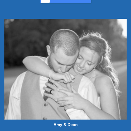
Amy & Dean