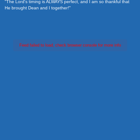
"The Lord's timing is ALWAYS perfect, and I am so thankful that
He brought Dean and I together!"
Feed failed to load, check browser console for more info