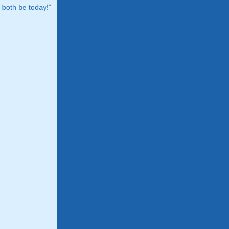
both be today!"