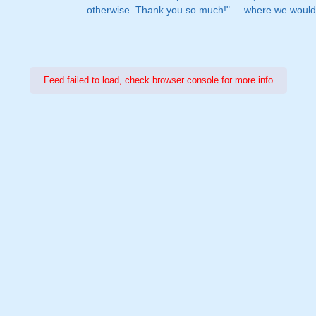
otherwise. Thank you so much!"
where we would 
Feed failed to load, check browser console for more info