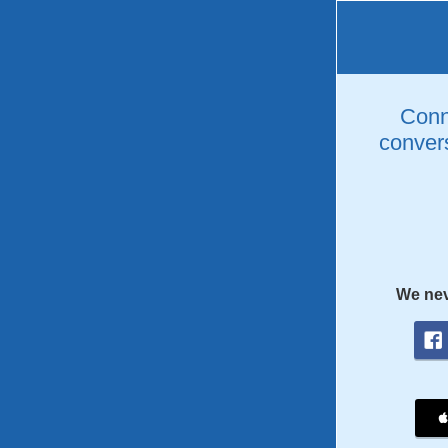
Conne
convers
We nev
