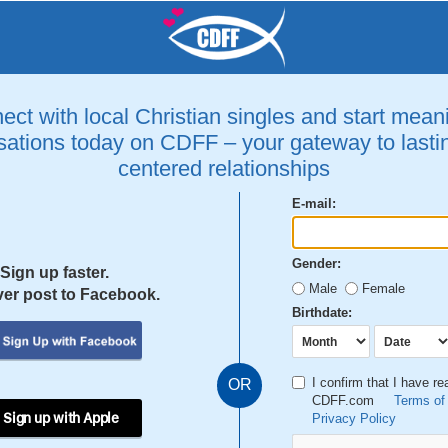
ct with local Christian singles and start mean
ations today on CDFF – your gateway to lastin
centered relationships
E-mail:
Gender:
Sign up faster.
Male
Female
er post to Facebook.
Birthdate:
I confirm that I have r
OR
CDFF.com
Terms of
 Sign up with Apple
Privacy Policy