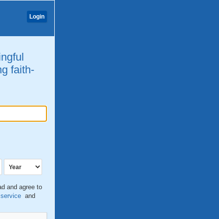
Login
ingful
g faith-
ead and agree to
 service
and