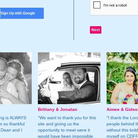
Sign Up with Google
Brittany & Jonatan
Aimee & Gide
ing is ALWAYS
"We want to thank you for this
"I thank the Lord 
m so thankful
site and giving us the
people behind t
 Dean and I
opportunity to meet were it
without this bol
would have been impossible
myself on CDFF 