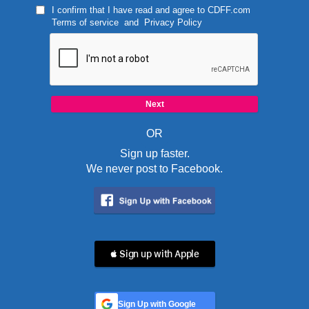
I confirm that I have read and agree to
CDFF.com
Terms of service
and
Privacy Policy
OR
Sign up faster.
We never post to Facebook.
 Sign up with Apple
Sign Up with Google