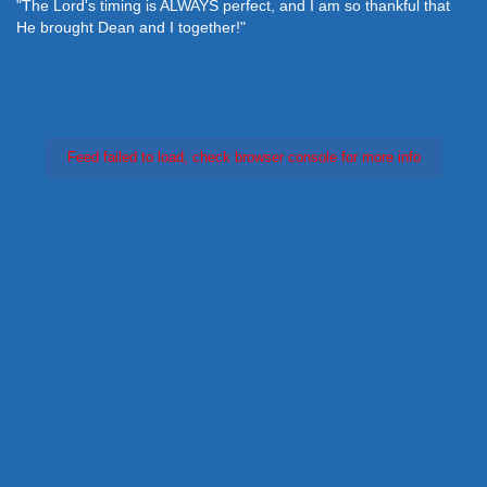
"The Lord's timing is ALWAYS perfect, and I am so thankful that
He brought Dean and I together!"
Feed failed to load, check browser console for more info