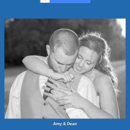
Amy & Dean