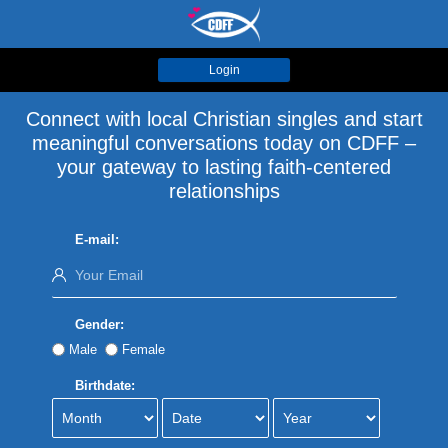
Login
Connect with local Christian singles and start
meaningful conversations today on CDFF –
your gateway to lasting faith-centered
relationships
E-mail:
Gender:
Male
Female
Birthdate: