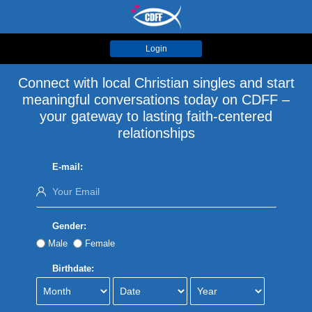
Login
Connect with local Christian singles and start
meaningful conversations today on CDFF –
your gateway to lasting faith-centered
relationships
E-mail:
Gender:
Male
Female
Birthdate: