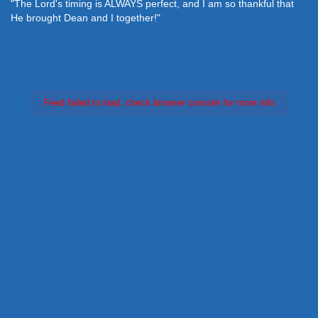
"The Lord's timing is ALWAYS perfect, and I am so thankful that
He brought Dean and I together!"
Feed failed to load, check browser console for more info