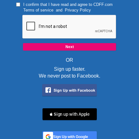
I confirm that I have read and agree to
CDFF.com
Terms of service
and
Privacy Policy
OR
Sign up faster.
We never post to Facebook.
 Sign up with Apple
Sign Up with Google