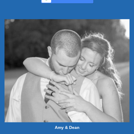
Amy & Dean