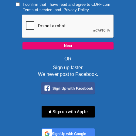
I confirm that I have read and agree to
CDFF.com
Terms of service
and
Privacy Policy
OR
Sign up faster.
We never post to Facebook.
 Sign up with Apple
Sign Up with Google