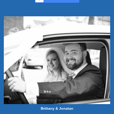
Brittany & Jonatan