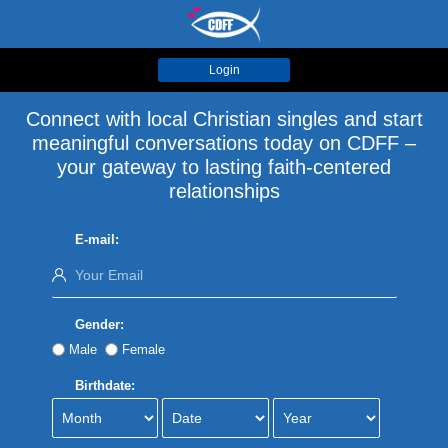
Login
Connect with local Christian singles and start
meaningful conversations today on CDFF –
your gateway to lasting faith-centered
relationships
E-mail:
Gender:
Male
Female
Birthdate: