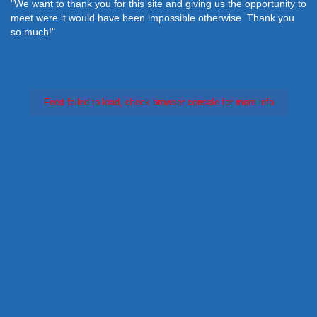
"We want to thank you for this site and giving us the opportunity to
meet were it would have been impossible otherwise. Thank you
so much!"
Feed failed to load, check browser console for more info