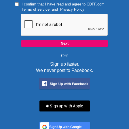
I confirm that I have read and agree to
CDFF.com
Terms of service
and
Privacy Policy
OR
Sign up faster.
We never post to Facebook.
 Sign up with Apple
Sign Up with Google