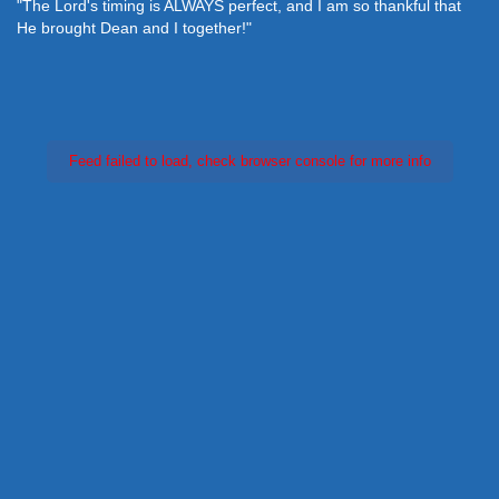
"The Lord's timing is ALWAYS perfect, and I am so thankful that
He brought Dean and I together!"
Feed failed to load, check browser console for more info