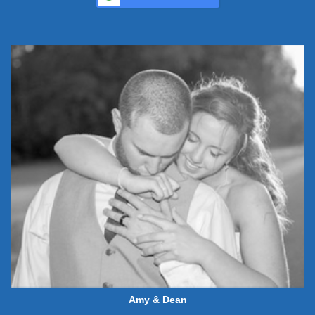
Amy & Dean