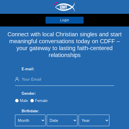
Login
Connect with local Christian singles and start
meaningful conversations today on CDFF –
your gateway to lasting faith-centered
relationships
E-mail:
Gender:
Male
Female
Birthdate: