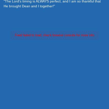
"The Lord's timing is ALWAYS perfect, and I am so thankful that
He brought Dean and I together!"
Feed failed to load, check browser console for more info