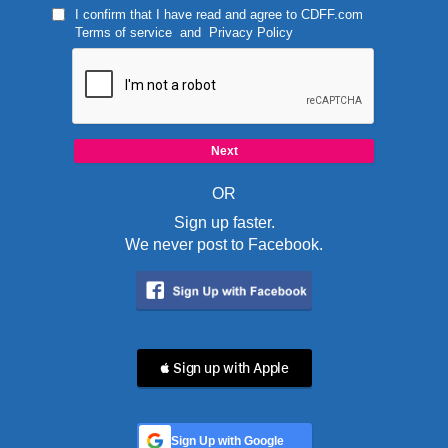
I confirm that I have read and agree to
CDFF.com
Terms of service
and
Privacy Policy
OR
Sign up faster.
We never post to Facebook.
 Sign up with Apple
Sign Up with Google