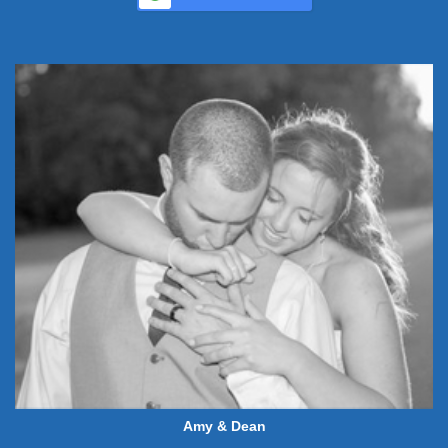
Amy & Dean