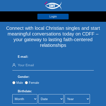
Login
Connect with local Christian singles and start
meaningful conversations today on CDFF –
your gateway to lasting faith-centered
relationships
E-mail:
Gender:
Male
Female
Birthdate: