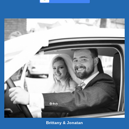
Brittany & Jonatan