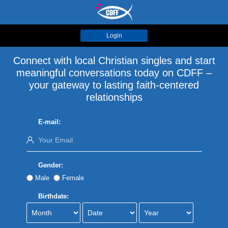
Login
Connect with local Christian singles and start
meaningful conversations today on CDFF –
your gateway to lasting faith-centered
relationships
E-mail:
Gender:
Male
Female
Birthdate: