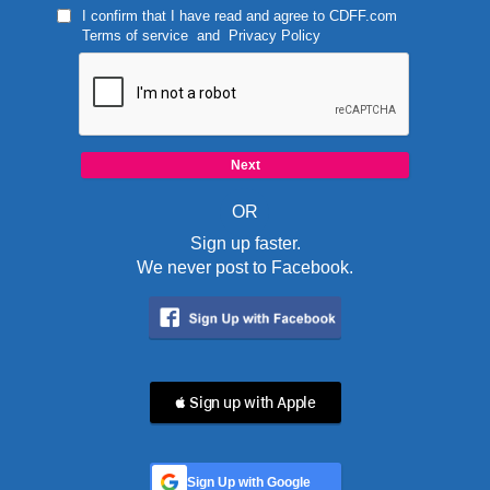
I confirm that I have read and agree to
CDFF.com
Terms of service
and
Privacy Policy
OR
Sign up faster.
We never post to Facebook.
 Sign up with Apple
Sign Up with Google