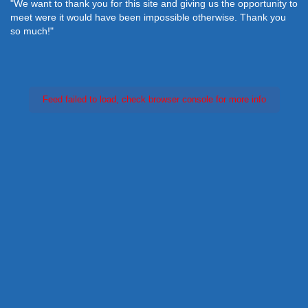
"We want to thank you for this site and giving us the opportunity to
meet were it would have been impossible otherwise. Thank you
so much!"
Feed failed to load, check browser console for more info