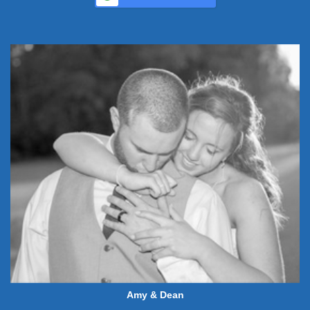
Amy & Dean