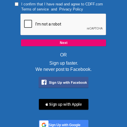
I confirm that I have read and agree to
CDFF.com
Terms of service
and
Privacy Policy
OR
Sign up faster.
We never post to Facebook.
 Sign up with Apple
Sign Up with Google