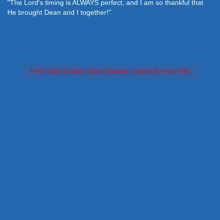
"The Lord's timing is ALWAYS perfect, and I am so thankful that
He brought Dean and I together!"
Feed failed to load, check browser console for more info