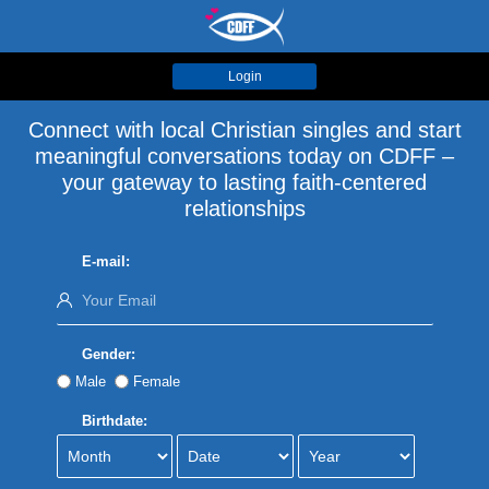
Login
Connect with local Christian singles and start
meaningful conversations today on CDFF –
your gateway to lasting faith-centered
relationships
E-mail:
Gender:
Male
Female
Birthdate: